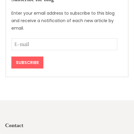
Enter your email address to subscribe to this blog
and receive a notification of each new article by
email.
E-
mail
SUBSCRIBE
Contact