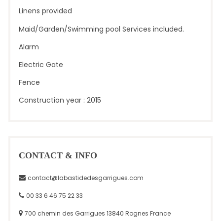
Linens provided
Maid/Garden/Swimming pool Services included.
Alarm
Electric Gate
Fence
Construction year : 2015
CONTACT & INFO
contact@labastidedesgarrigues.com
00 33 6 46 75 22 33
700 chemin des Garrigues 13840 Rognes France