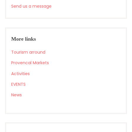
Send us a message
More links
Tourism arround
Provencal Markets
Activities
EVENTS
News