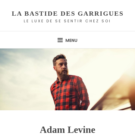
Skip
to
LA BASTIDE DES GARRIGUES
content
LE LUXE DE SE SENTIR CHEZ SOI
MENU
Adam Levine