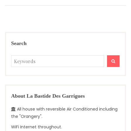
post:
Search
Search
SEARC
for:
About La Bastide Des Garrigues
All house with reversible Air Conditioned including
the "Orangery".
WiFi Internet throughout.