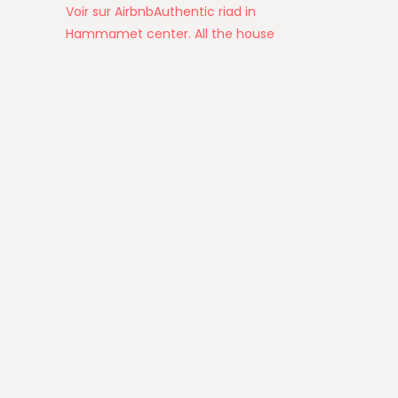
Voir sur Airbnb
Authentic riad in
Hammamet center. All the house