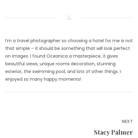
I’m a travel photographer so choosing a hotel for me is not
that simple – it should be something that will look perfect
on images. I found Oceanica a masterpiece, it gives
beautiful views, unique rooms decoration, stunning
exterior, the swimming pool, and lots of other things. I
enjoyed so many happy moments!
Post
NEXT
navigation
Stacy Palmer
Next