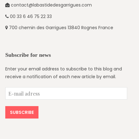
contact@labastidedesgarrigues.com
00 33 6 46 75 22 33
700 chemin des Garrigues 13840 Rognes France
Subscribe for news
Enter your email address to subscribe to this blog and
receive a notification of each new article by email.
E-
mail
adress
SUBSCRIBE