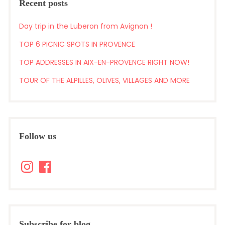
Recent posts
Day trip in the Luberon from Avignon !
TOP 6 PICNIC SPOTS IN PROVENCE
TOP ADDRESSES IN AIX-EN-PROVENCE RIGHT NOW!
TOUR OF THE ALPILLES, OLIVES, VILLAGES AND MORE
Follow us
Instagram
Facebook
Subscribe for blog