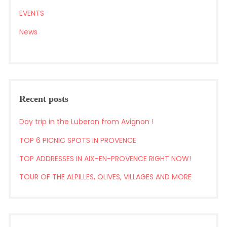
EVENTS
News
Recent posts
Day trip in the Luberon from Avignon !
TOP 6 PICNIC SPOTS IN PROVENCE
TOP ADDRESSES IN AIX-EN-PROVENCE RIGHT NOW!
TOUR OF THE ALPILLES, OLIVES, VILLAGES AND MORE