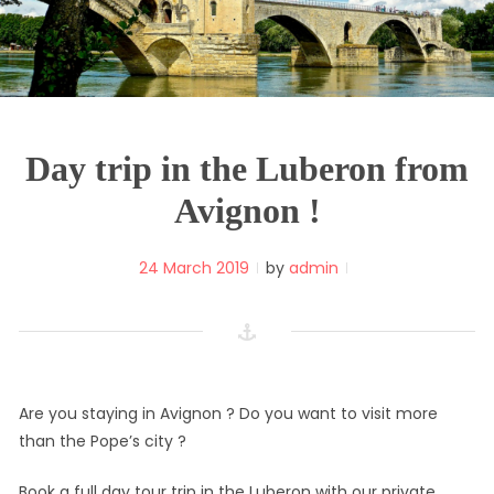
Day trip in the Luberon from
Avignon !
24 March 2019
by
admin
Are you staying in Avignon ? Do you want to visit more
than the Pope’s city ?
Book a full day tour trip in the Luberon with our private