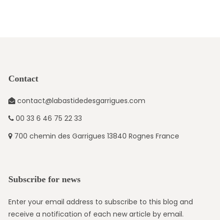
Contact
contact@labastidedesgarrigues.com
00 33 6 46 75 22 33
700 chemin des Garrigues 13840 Rognes France
Subscribe for news
Enter your email address to subscribe to this blog and
receive a notification of each new article by email.