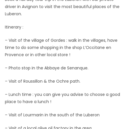
driver in Avignon to visit the most beautiful places of the
Luberon.
Itinerary :
– Visit of the village of Gordes : walk in the villages, have
time to do some shopping in the shop L’Occitane en
Provence or in other local store !
– Photo stop in the Abbaye de Senanque.
– Visit of Roussillon & the Ochre path.
– Lunch time : you can give you advise to choose a good
place to have a lunch !
– Visit of Lourmarin in the south of the Luberon
– Visit of a local olive oil factory in the area