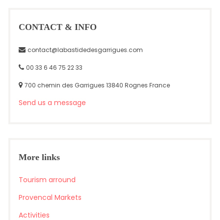
CONTACT & INFO
contact@labastidedesgarrigues.com
00 33 6 46 75 22 33
700 chemin des Garrigues 13840 Rognes France
Send us a message
More links
Tourism arround
Provencal Markets
Activities