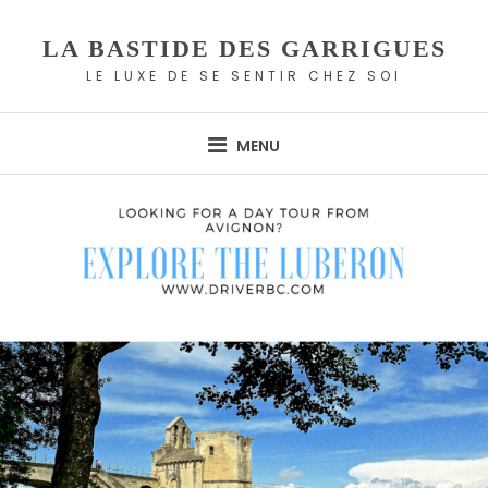
Skip
to
LA BASTIDE DES GARRIGUES
content
LE LUXE DE SE SENTIR CHEZ SOI
MENU