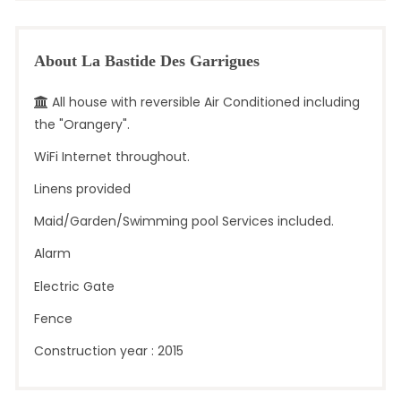
About La Bastide Des Garrigues
All house with reversible Air Conditioned including
the "Orangery".
WiFi Internet throughout.
Linens provided
Maid/Garden/Swimming pool Services included.
Alarm
Electric Gate
Fence
Construction year : 2015