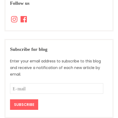
Follow us
Instagram
Facebook
Subscribe for blog
Enter your email address to subscribe to this blog
and receive a notification of each new article by
email.
E-
mail
SUBSCRIBE