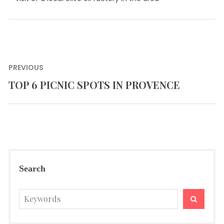
Post
PREVIOUS
navigation
TOP 6 PICNIC SPOTS IN PROVENCE
Previous
post:
Search
Search
SEARC
for: