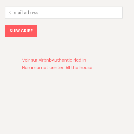
E-
mail
adress
SUBSCRIBE
Voir sur Airbnb
Authentic riad in
Hammamet center. All the house