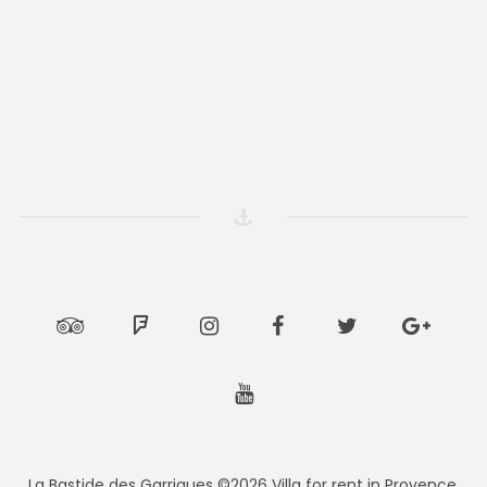
Tripadvisor
Foursquare
Instagram
Facebook
Twitter
Google
Youtube
La Bastide des Garrigues ©2026 Villa for rent in Provence.